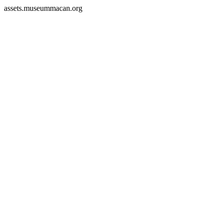
assets.museummacan.org